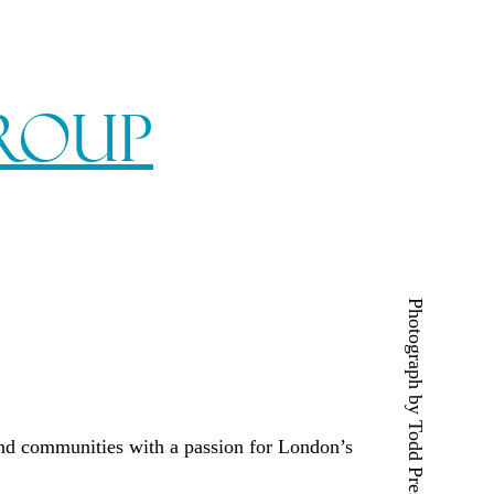
Group
Photograph by Todd Prescott
and communities with a passion for London’s