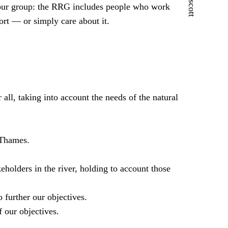
f our group: the RRG includes people who work
ort — or simply care about it.
 all, taking into account the needs of the natural
 Thames.
lders in the river, holding to account those
 further our objectives.
f our objectives.