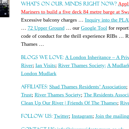
WHAT’S ON OUR MINDS RIGHT NOW?
Appl
Mariners to build a five deck 84 metre barge at S
Excessive balcony charges …
Inquiry into the PLA
…
72 Upper Ground
… our
Google Tool
for report
code of conduct for the thrill experience RIBs … R
Thames …
BLOGS WE LOVE:
A London Inheritance – A Priv
River
;
Ian Visits
;
River Thames Society;
A Mudlark
London Mudlark
AFFILIATES:
Shad Thames Residents’ Association
;
Trust
;
River Thames Society
;
The Residents Assoc
Clean Up Our River | Friends Of The Thames
;
Riv
FOLLOW US:
Twitter
;
Instagram
;
Join the mailing 