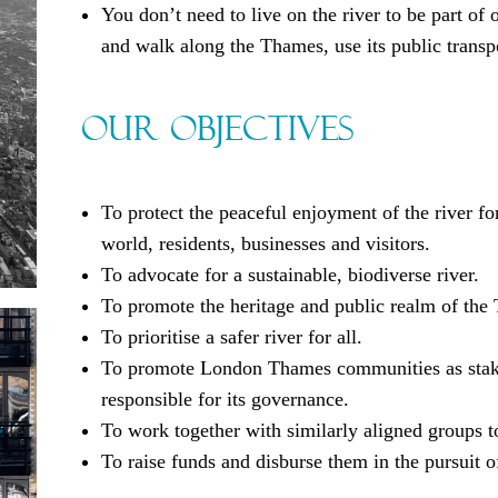
You don’t need to live on the river to be part o
and walk along the Thames, use its public transp
Our Objectives
To protect the peaceful enjoyment of the river for
world, residents, businesses and visitors.
To advocate for a sustainable, biodiverse river.
To promote the heritage and public realm of the
To prioritise a safer river for all.
To promote London Thames communities as stakeho
responsible for its governance.
To work together with similarly aligned groups to
To raise funds and disburse them in the pursuit o