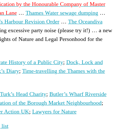
ication by the Honourable Company of Master
wan Lane
…
Thames Water sewage dumping
…
’s Harbour Revision Order
…
The Oceandiva
ing excessive party noise (please try it!) … a new
ights of Nature and Legal Personhood for the
ate History of a Public City
;
Dock, Lock and
’s Diary
;
Time-travelling the Thames with the
Turk’s Head Charity
;
Butler’s Wharf Riverside
iation of the Borough Market Neighbourhood
;
er Action UK
;
Lawyers for Nature
list