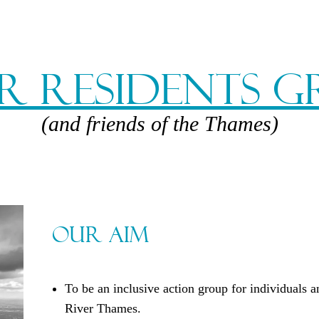
r Residents 
(and friends of the Thames)
Our Aim
To be an inclusive action group for individuals 
River Thames.