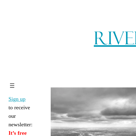
Rive
Sign up
to receive
our
newsletter:
It’s free